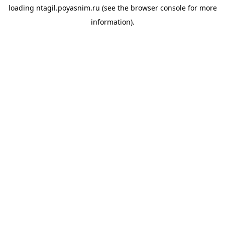
loading
ntagil.poyasnim.ru
(see the
browser console
for more
information).