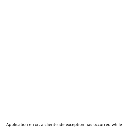
Application error: a
client
-side exception has occurred while