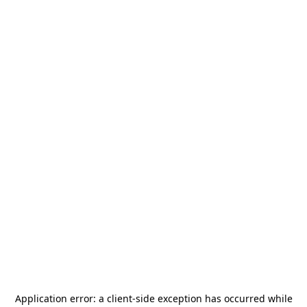
Application error: a
client
-side exception has occurred while