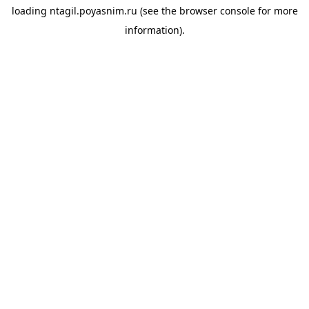
loading
ntagil.poyasnim.ru
(see the
browser console
for more
information).