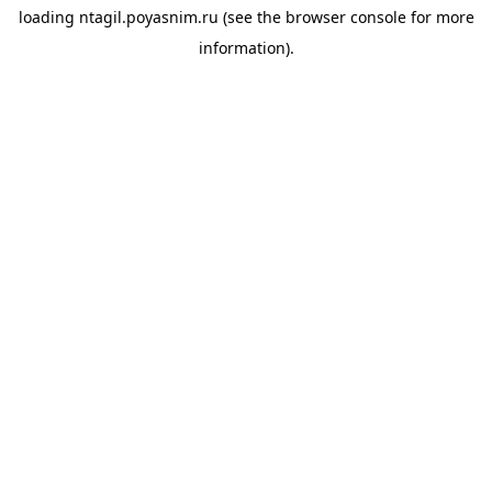
loading
ntagil.poyasnim.ru
(see the
browser console
for more
information).