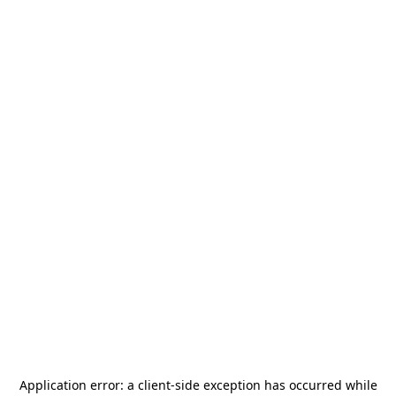
Application error: a
client
-side exception has occurred while