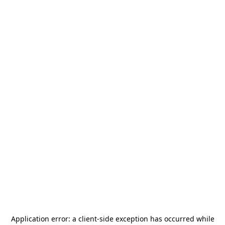
Application error: a
client
-side exception has occurred while