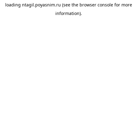
loading
ntagil.poyasnim.ru
(see the
browser console
for more
information).