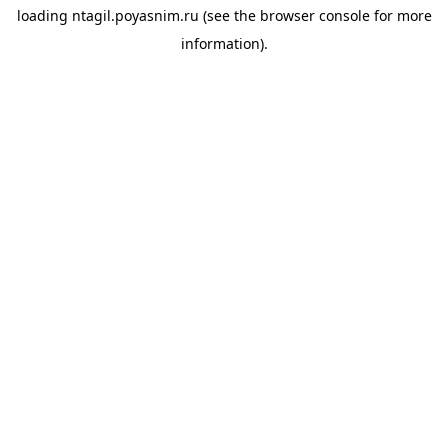
loading
ntagil.poyasnim.ru
(see the
browser console
for more
information).