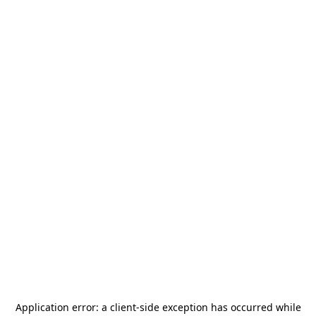
Application error: a
client
-side exception has occurred while