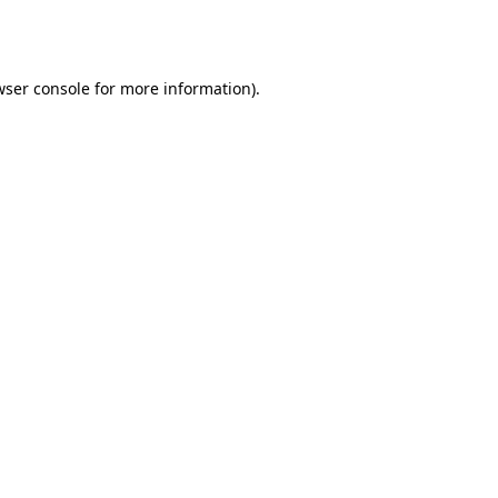
ser console
for more information).