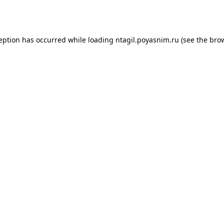
ception has occurred while loading
ntagil.poyasnim.ru
(see the
brow