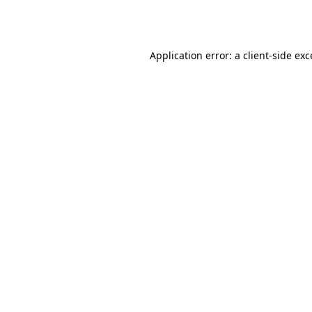
Application error: a
client
-side ex