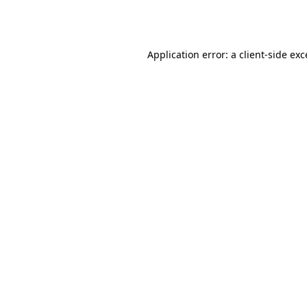
Application error: a
client
-side ex