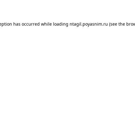
ception has occurred while loading
ntagil.poyasnim.ru
(see the
brow