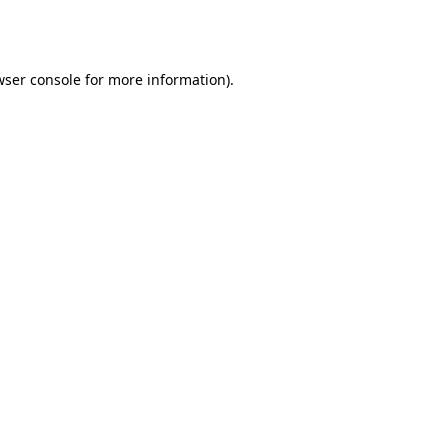
ser console
for more information).