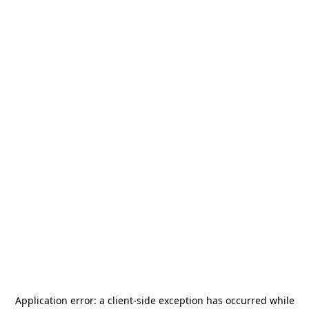
Application error: a
client
-side exception has occurred while