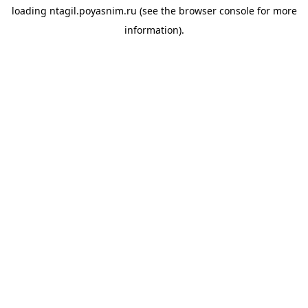
loading
ntagil.poyasnim.ru
(see the
browser console
for more
information).