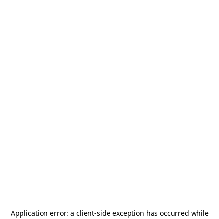
Application error: a
client
-side exception has occurred while