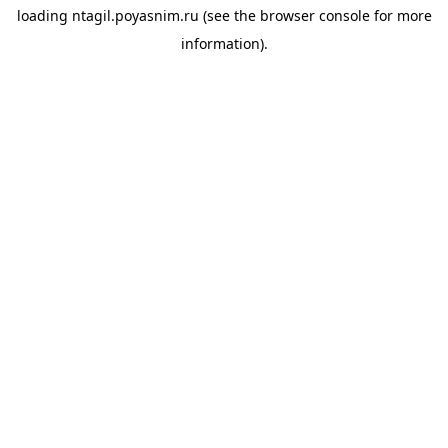
loading
ntagil.poyasnim.ru
(see the
browser console
for more
information).