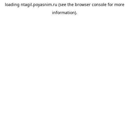
loading
ntagil.poyasnim.ru
(see the
browser console
for more
information).