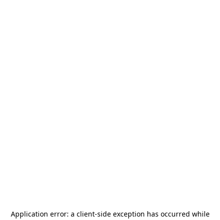
Application error: a
client
-side exception has occurred while