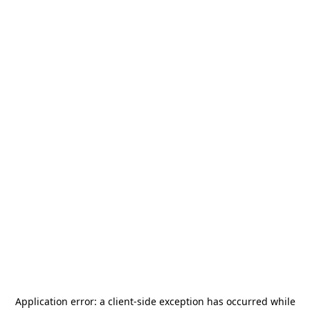
Application error: a
client
-side exception has occurred while