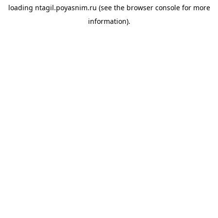
loading
ntagil.poyasnim.ru
(see the
browser console
for more
information).