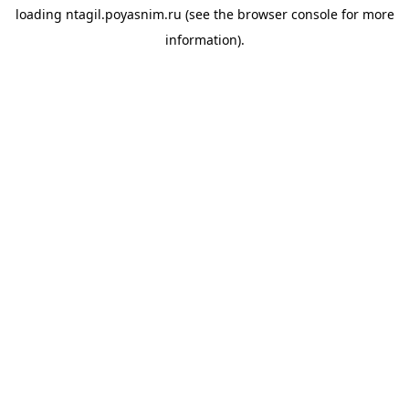
loading
ntagil.poyasnim.ru
(see the
browser console
for more
information).