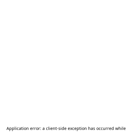
Application error: a
client
-side exception has occurred while