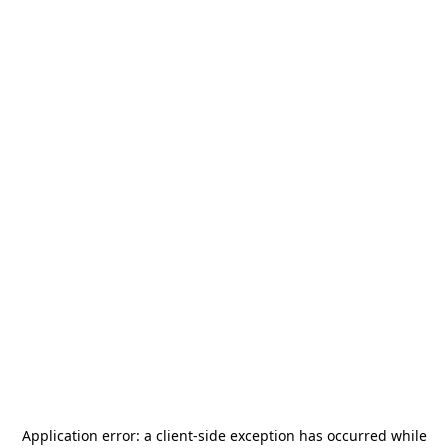
Application error: a
client
-side exception has occurred while