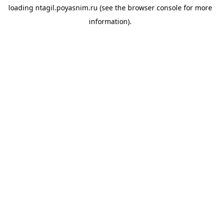
loading
ntagil.poyasnim.ru
(see the
browser console
for more
information).