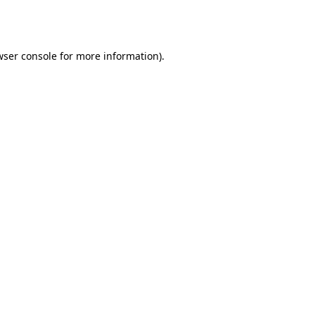
ser console
for more information).