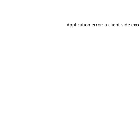
Application error: a
client
-side ex