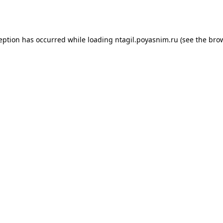
ception has occurred while loading
ntagil.poyasnim.ru
(see the
brow