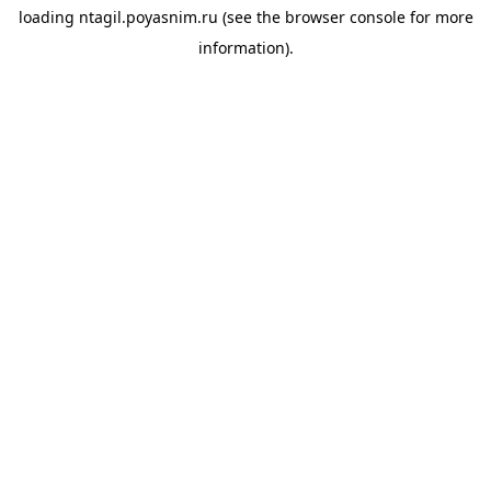
loading
ntagil.poyasnim.ru
(see the
browser console
for more
information).