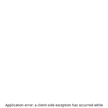
Application error: a
client
-side exception has occurred while