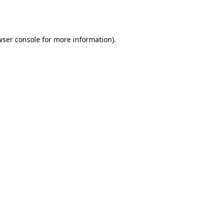
ser console
for more information).