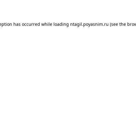
ception has occurred while loading
ntagil.poyasnim.ru
(see the
brow