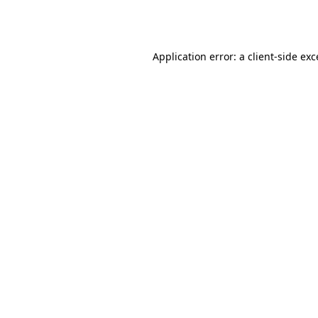
Application error: a
client
-side ex