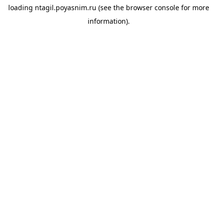
loading
ntagil.poyasnim.ru
(see the
browser console
for more
information).