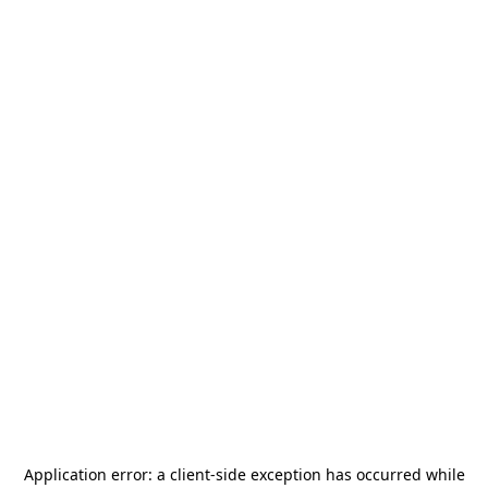
Application error: a
client
-side exception has occurred while