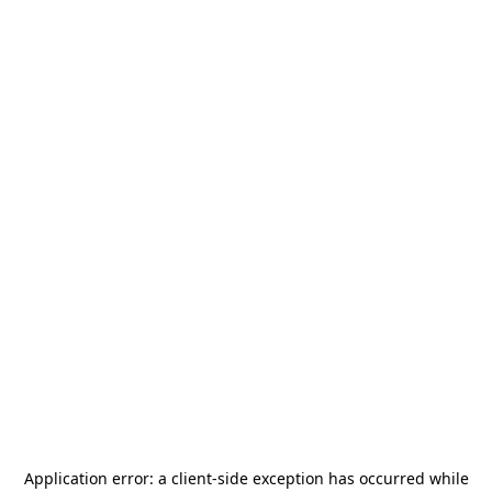
Application error: a
client
-side exception has occurred while