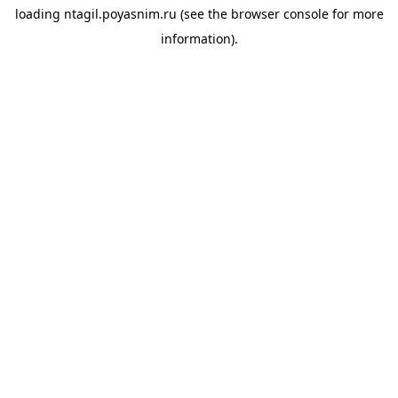
loading
ntagil.poyasnim.ru
(see the
browser console
for more
information).