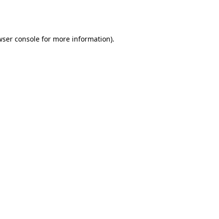
ser console
for more information).