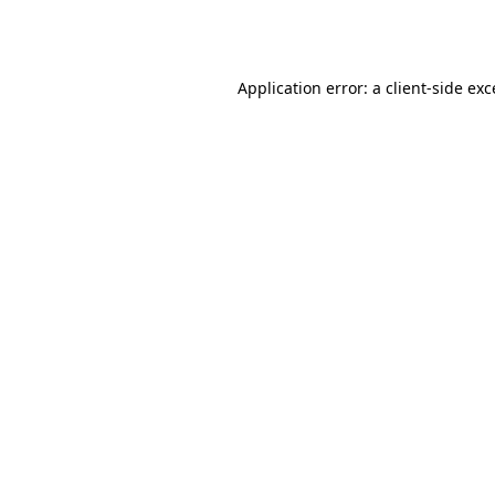
Application error: a
client
-side ex