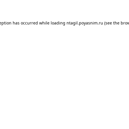
ception has occurred while loading
ntagil.poyasnim.ru
(see the
brow