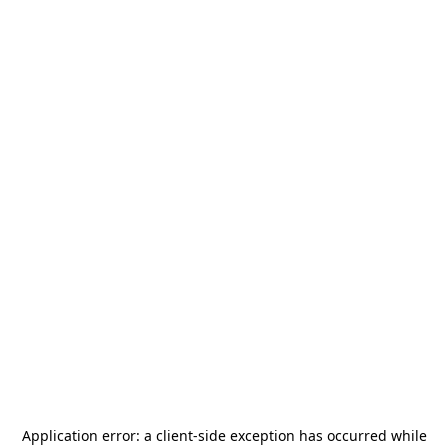
Application error: a
client
-side exception has occurred while