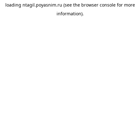
loading
ntagil.poyasnim.ru
(see the
browser console
for more
information).