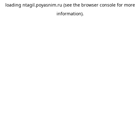
loading
ntagil.poyasnim.ru
(see the
browser console
for more
information).