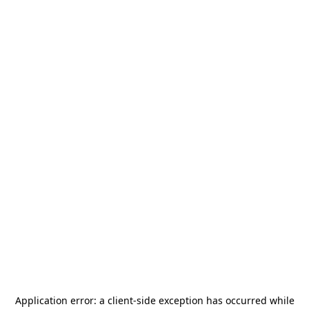
Application error: a
client
-side exception has occurred while