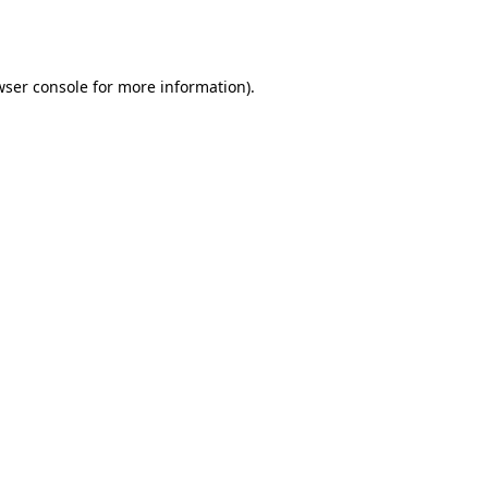
ser console
for more information).