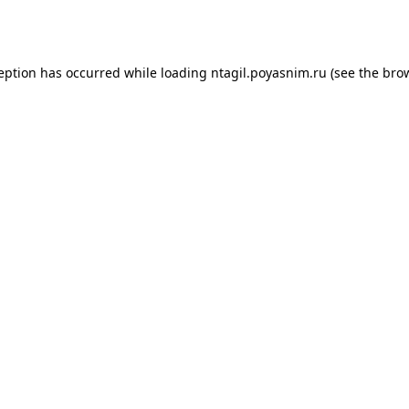
ception has occurred while loading
ntagil.poyasnim.ru
(see the
brow