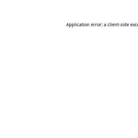
Application error: a
client
-side ex