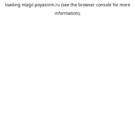
loading
ntagil.poyasnim.ru
(see the
browser console
for more
information).