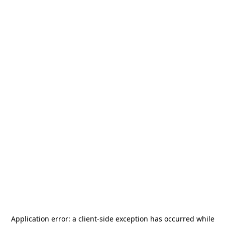
Application error: a
client
-side exception has occurred while