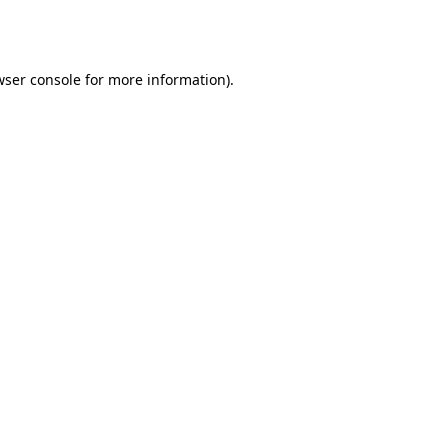
ser console
for more information).