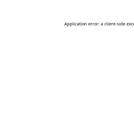
Application error: a
client
-side ex