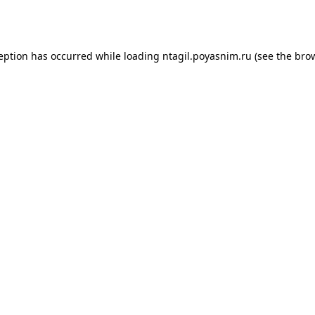
ception has occurred while loading
ntagil.poyasnim.ru
(see the
brow