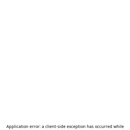
Application error: a
client
-side exception has occurred while