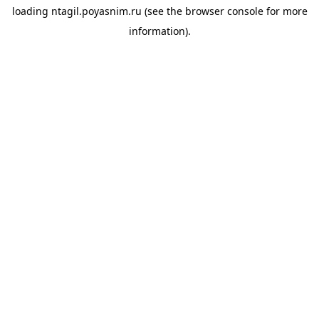
loading
ntagil.poyasnim.ru
(see the
browser console
for more
information).