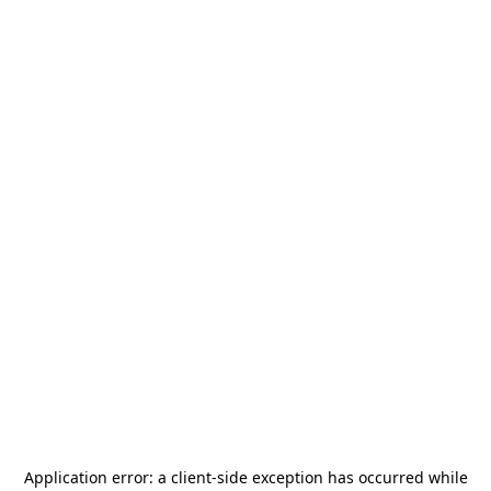
Application error: a
client
-side exception has occurred while