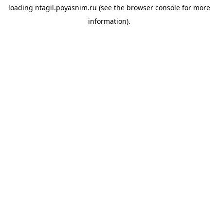
loading
ntagil.poyasnim.ru
(see the
browser console
for more
information).