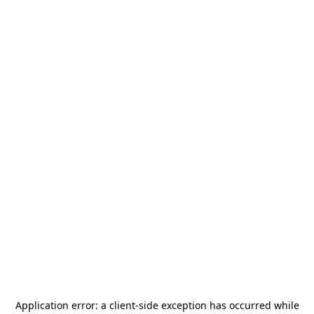
Application error: a
client
-side exception has occurred while