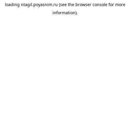
loading
ntagil.poyasnim.ru
(see the
browser console
for more
information).