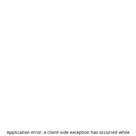
Application error: a
client
-side exception has occurred while