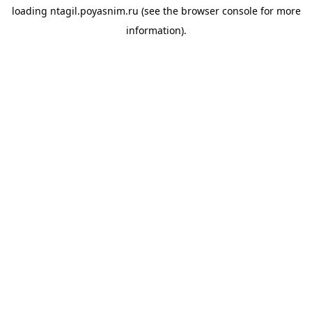
loading
ntagil.poyasnim.ru
(see the
browser console
for more
information).