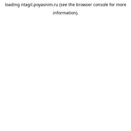
loading
ntagil.poyasnim.ru
(see the
browser console
for more
information).