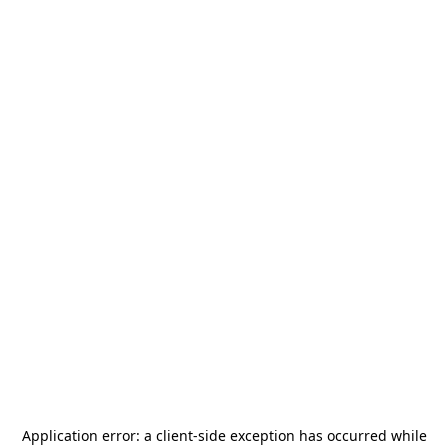
Application error: a
client
-side exception has occurred while