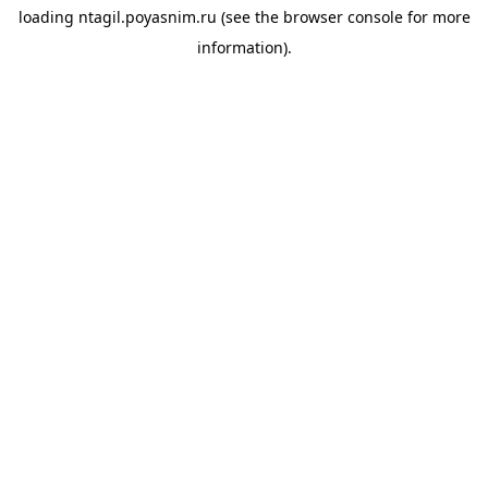
loading
ntagil.poyasnim.ru
(see the
browser console
for more
information).