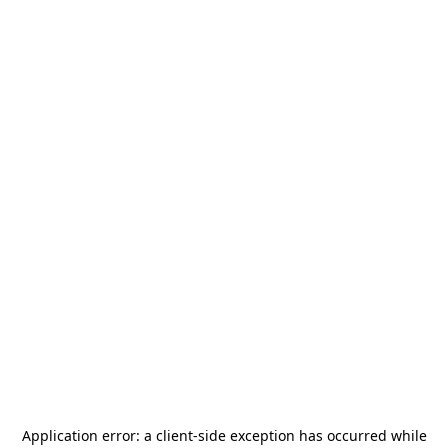
Application error: a
client
-side exception has occurred while