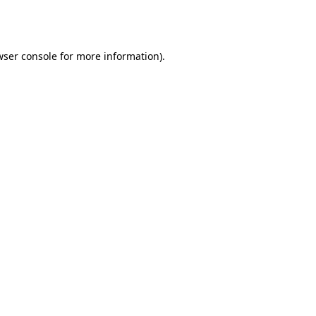
ser console
for more information).