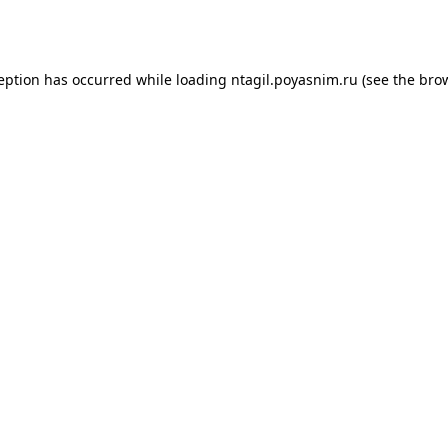
ception has occurred while loading
ntagil.poyasnim.ru
(see the
brow