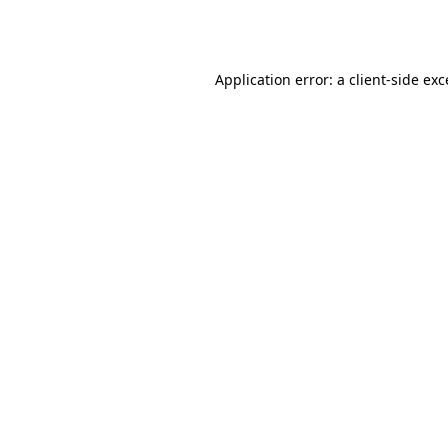
Application error: a
client
-side ex