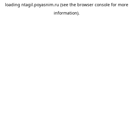
loading
ntagil.poyasnim.ru
(see the
browser console
for more
information).