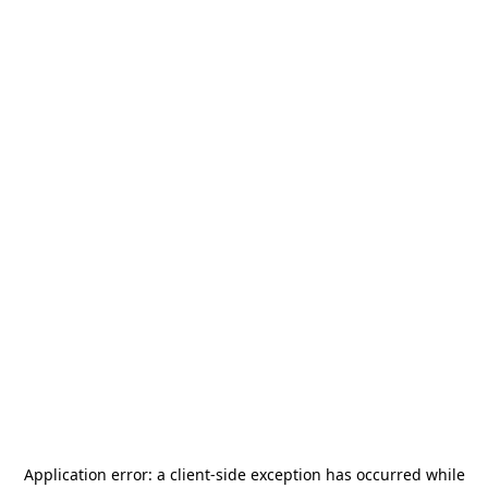
Application error: a
client
-side exception has occurred while