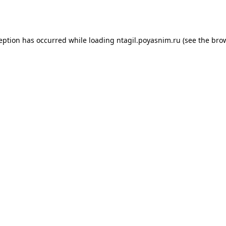
ception has occurred while loading
ntagil.poyasnim.ru
(see the
brow