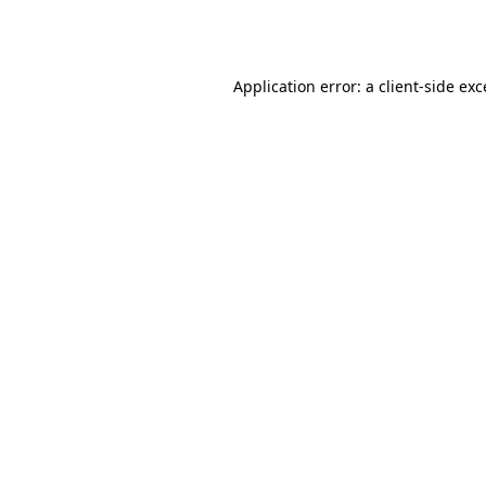
Application error: a
client
-side ex