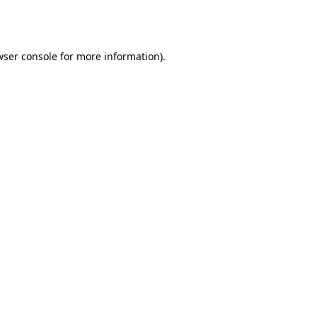
ser console
for more information).