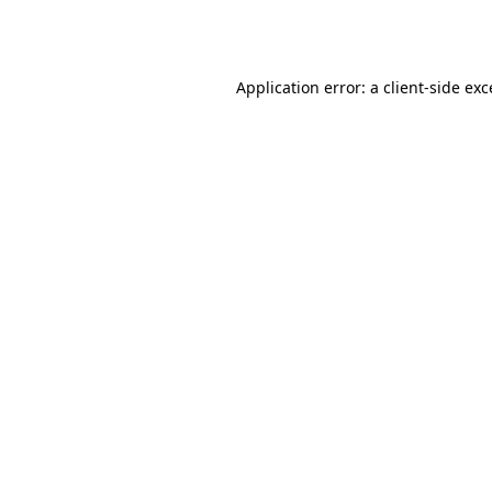
Application error: a
client
-side ex