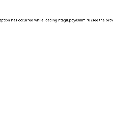
ception has occurred while loading
ntagil.poyasnim.ru
(see the
brow