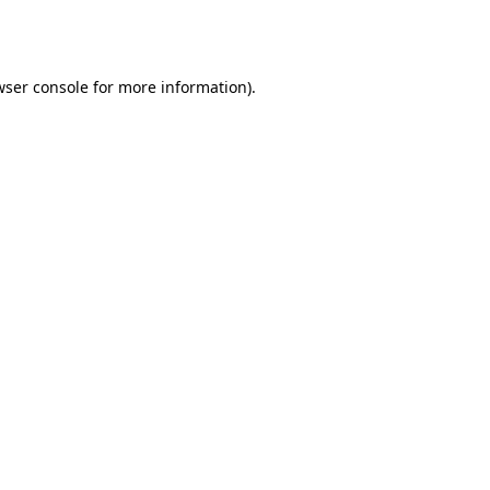
ser console
for more information).