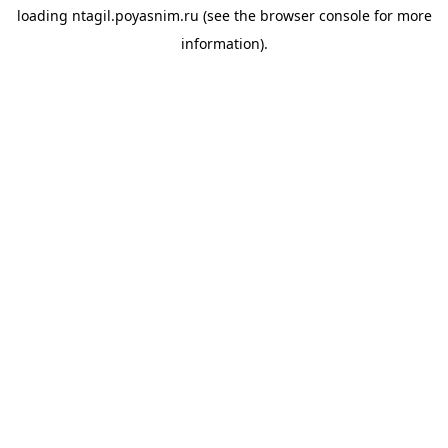
loading
ntagil.poyasnim.ru
(see the
browser console
for more
information).