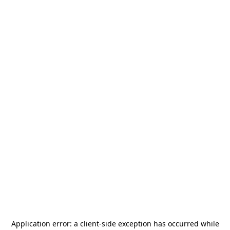
Application error: a
client
-side exception has occurred while