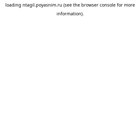
loading
ntagil.poyasnim.ru
(see the
browser console
for more
information).