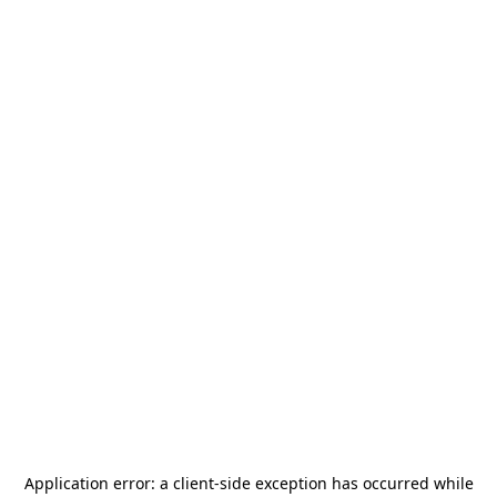
Application error: a
client
-side exception has occurred while