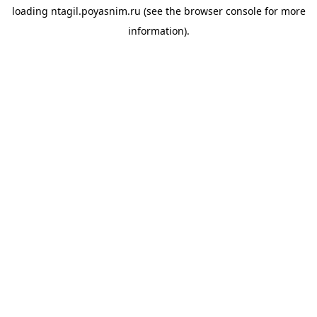
loading
ntagil.poyasnim.ru
(see the
browser console
for more
information).