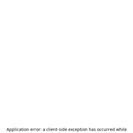
Application error: a
client
-side exception has occurred while