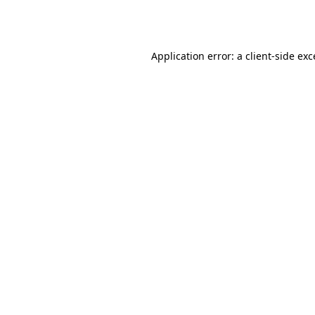
Application error: a
client
-side ex