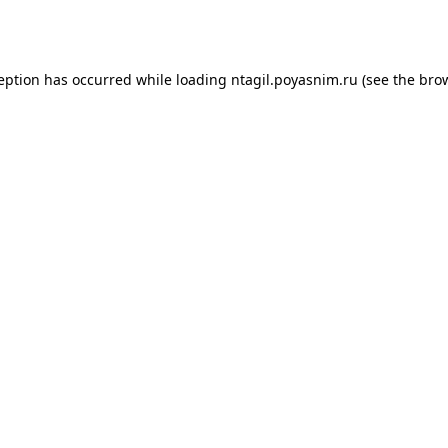
ception has occurred while loading
ntagil.poyasnim.ru
(see the
brow