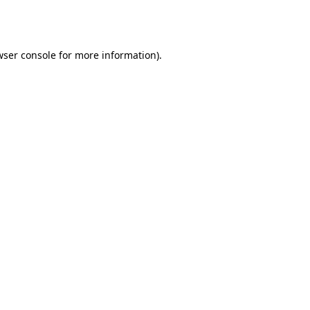
ser console
for more information).