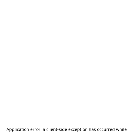
Application error: a
client
-side exception has occurred while