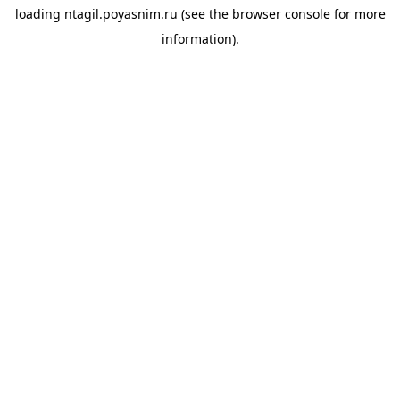
loading
ntagil.poyasnim.ru
(see the
browser console
for more
information).