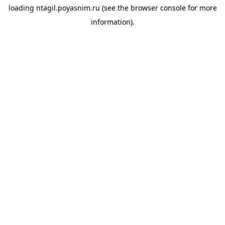
loading
ntagil.poyasnim.ru
(see the
browser console
for more
information).