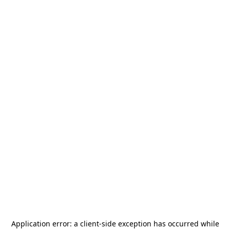
Application error: a
client
-side exception has occurred while