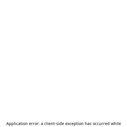
Application error: a
client
-side exception has occurred while