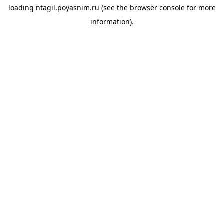
loading
ntagil.poyasnim.ru
(see the
browser console
for more
information).