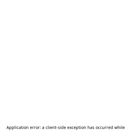
Application error: a
client
-side exception has occurred while