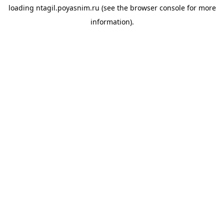
loading
ntagil.poyasnim.ru
(see the
browser console
for more
information).