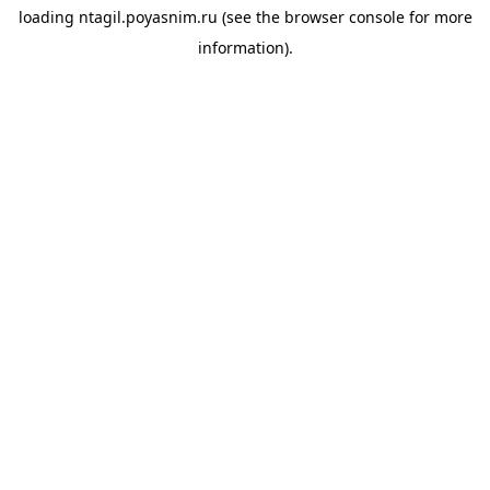
loading
ntagil.poyasnim.ru
(see the
browser console
for more
information).