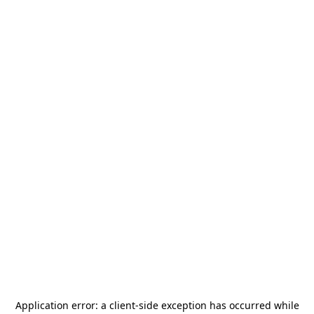
Application error: a
client
-side exception has occurred while