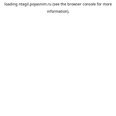
loading
ntagil.poyasnim.ru
(see the
browser console
for more
information).