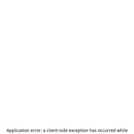
Application error: a
client
-side exception has occurred while