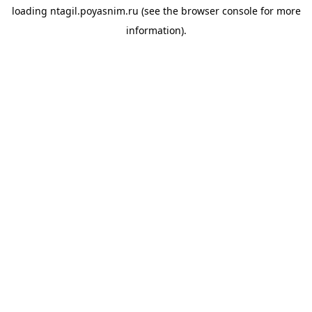
loading
ntagil.poyasnim.ru
(see the
browser console
for more
information).