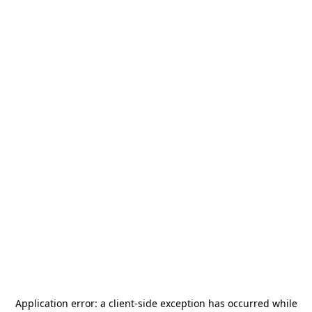
Application error: a
client
-side exception has occurred while