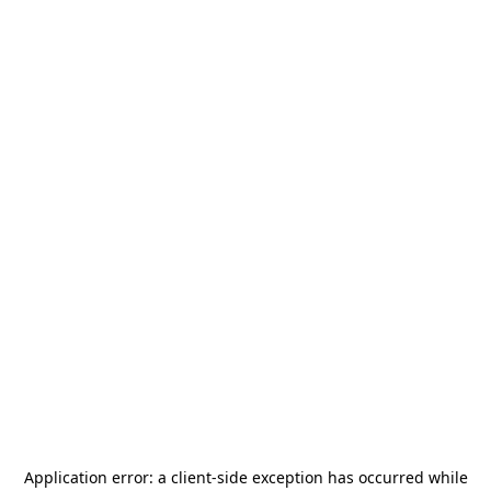
Application error: a
client
-side exception has occurred while