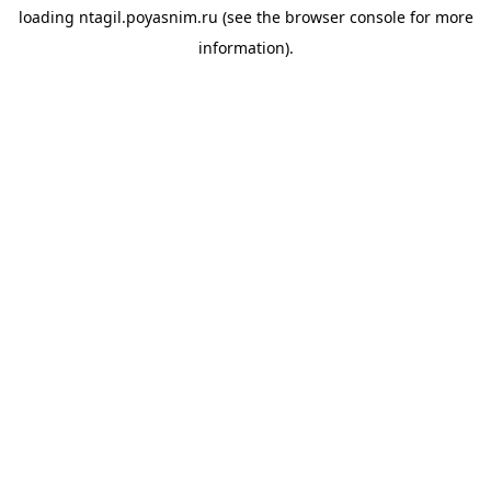
loading
ntagil.poyasnim.ru
(see the
browser console
for more
information).