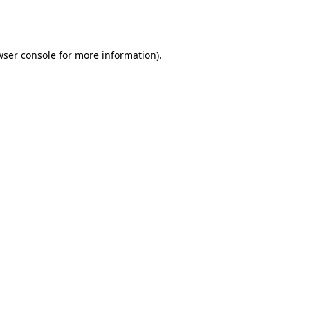
ser console
for more information).