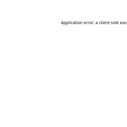
Application error: a
client
-side ex