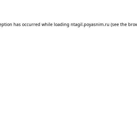
ception has occurred while loading
ntagil.poyasnim.ru
(see the
brow