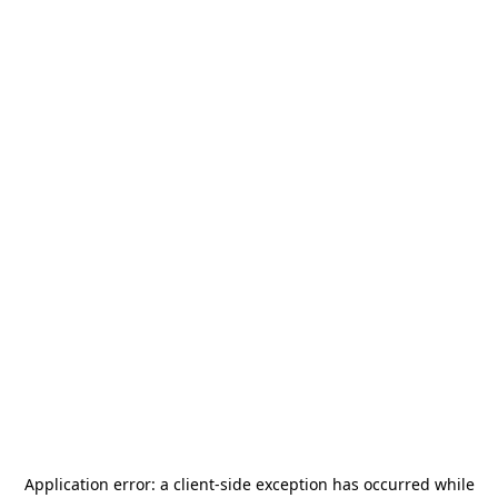
Application error: a
client
-side exception has occurred while