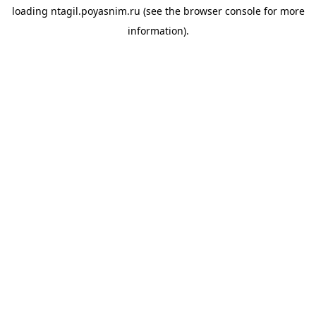
loading
ntagil.poyasnim.ru
(see the
browser console
for more
information).