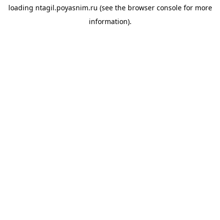
loading
ntagil.poyasnim.ru
(see the
browser console
for more
information).