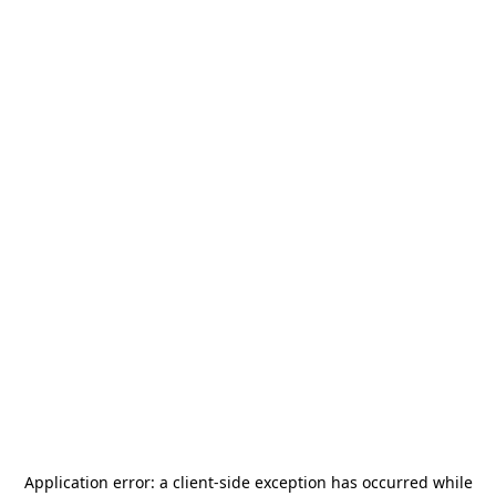
Application error: a
client
-side exception has occurred while