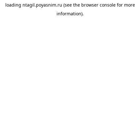
loading
ntagil.poyasnim.ru
(see the
browser console
for more
information).