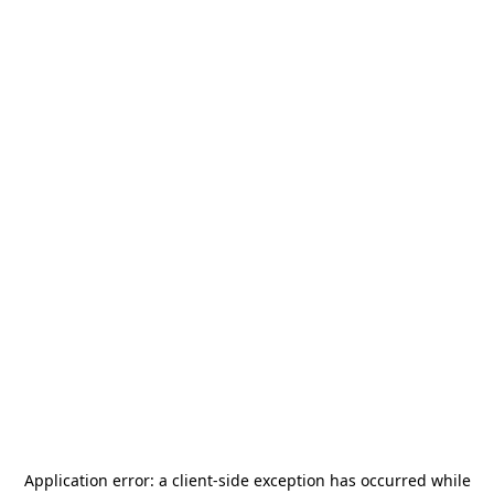
Application error: a
client
-side exception has occurred while